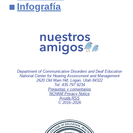
Infografía
Department of Communicative Disorders and Deaf Education
National Center for Hearing Assessment and Management
2620 Old Main Hill, Logan, Utah 84322
Tel: 435.797.9234
Preguntas y comentarios
NCHAM Privacy Notice
Ayuda RSS
© 2016–
2026