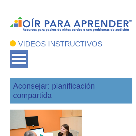
VIDEOS INSTRUCTIVOS
Aconsejar: planificación
compartida