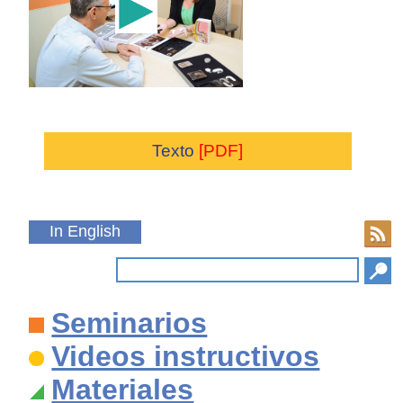
Texto
[PDF]
In English
Seminarios
Videos instructivos
Materiales