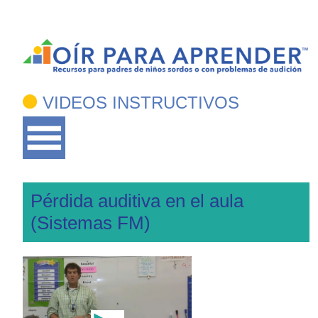
VIDEOS INSTRUCTIVOS
Pérdida auditiva en el aula
(Sistemas FM)