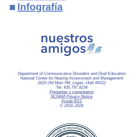
Infografía
Department of Communicative Disorders and Deaf Education
National Center for Hearing Assessment and Management
2620 Old Main Hill, Logan, Utah 84322
Tel: 435.797.9234
Preguntas y comentarios
NCHAM Privacy Notice
Ayuda RSS
© 2016–
2026