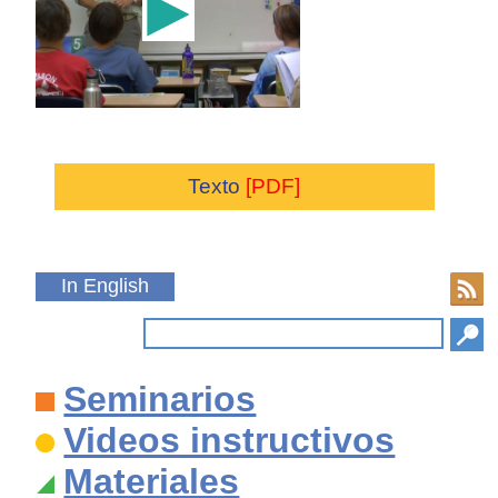
Texto
[PDF]
In English
Seminarios
Videos instructivos
Materiales