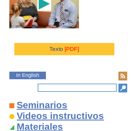
Texto
[PDF]
In English
Seminarios
Videos instructivos
Materiales