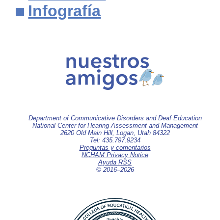
Infografía
Department of Communicative Disorders and Deaf Education
National Center for Hearing Assessment and Management
2620 Old Main Hill, Logan, Utah 84322
Tel: 435.797.9234
Preguntas y comentarios
NCHAM Privacy Notice
Ayuda RSS
© 2016–
2026