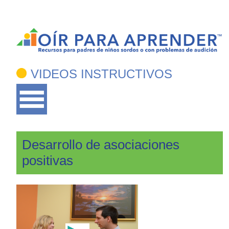
VIDEOS INSTRUCTIVOS
Desarrollo de asociaciones
positivas